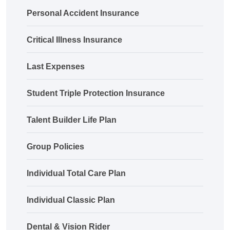
Personal Accident Insurance
Critical Illness Insurance
Last Expenses
Student Triple Protection Insurance
Talent Builder Life Plan
Group Policies
Individual Total Care Plan
Individual Classic Plan
Dental & Vision Rider