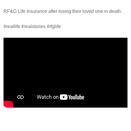
RF&G Life Insurance after losing their loved one in death.
#reallife #realstories #rfglife