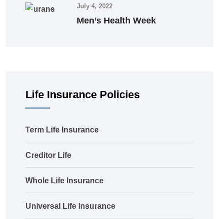
July 4, 2022
Men’s Health Week
Life Insurance Policies
Term Life Insurance
Creditor Life
Whole Life Insurance
Universal Life Insurance