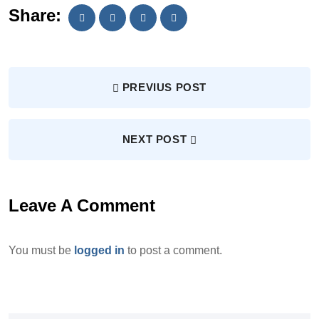
Share:
PREVIUS POST
NEXT POST
Leave A Comment
You must be
logged in
to post a comment.