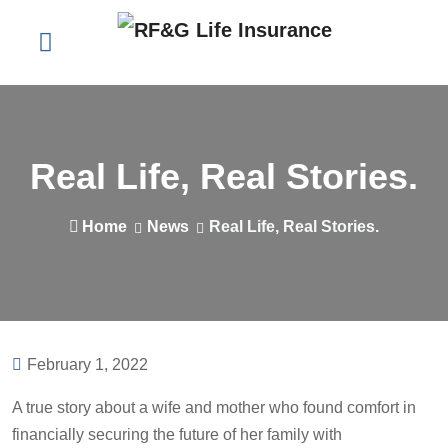
Real Life, Real Stories.
Home
News
Real Life, Real Stories.
February 1, 2022
A true story about a wife and mother who found comfort in
financially securing the future of her family with