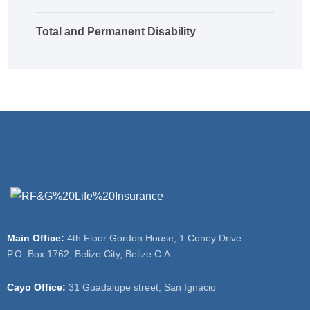
Total and Permanent Disability
Main Office:
4th Floor Gordon House, 1 Coney Drive
P.O. Box 1762, Belize City, Belize C.A.
Cayo Office:
31 Guadalupe street, San Ignacio