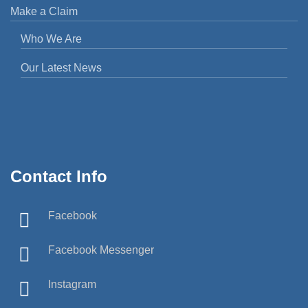
Make a Claim
Who We Are
Our Latest News
Contact Info
Facebook
Facebook Messenger
Instagram