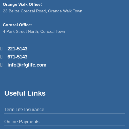
Orange Walk Office:
23 Belize Corozal Road, Orange Walk Town
Corozal Office:
4 Park Street North, Corozal Town
221-5143
671-5143
info@rfglife.com
Useful Links
Term Life Insurance
Online Payments