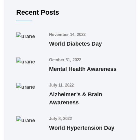
Recent Posts
November 14, 2022
World Diabetes Day
October 31, 2022
Mental Health Awareness
July 11, 2022
Alzheimer’s & Brain
Awareness
July 8, 2022
World Hypertension Day