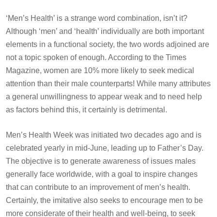
‘Men’s Health’ is a strange word combination, isn’t it?
Although ‘men’ and ‘health’ individually are both important
elements in a functional society, the two words adjoined are
not a topic spoken of enough. According to the Times
Magazine, women are 10% more likely to seek medical
attention than their male counterparts! While many attributes
a general unwillingness to appear weak and to need help
as factors behind this, it certainly is detrimental.
Men’s Health Week was initiated two decades ago and is
celebrated yearly in mid-June, leading up to Father’s Day.
The objective is to generate awareness of issues males
generally face worldwide, with a goal to inspire changes
that can contribute to an improvement of men’s health.
Certainly, the imitative also seeks to encourage men to be
more considerate of their health and well-being, to seek