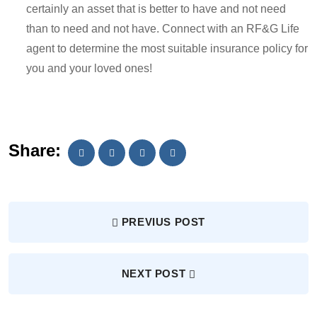
certainly an asset that is better to have and not need
than to need and not have. Connect with an RF&G Life
agent to determine the most suitable insurance policy for
you and your loved ones!
Share:
PREVIUS POST
NEXT POST