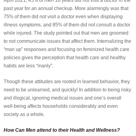
April 2021, 45% of men 18 years did not visit a doctor in the
past year for an annual checkup. More alarmingly was that
75% of them did not visit a doctor even when displaying
illness symptoms, and 85% of them did not consult a doctor
while injured. The study pointed out that men are groomed
to not communicate issues that affect them. Internalizing the
“man up” responses and focusing on feminized health care
policies gives the perception that health care and healthy
habits are less “manly”.
Though these attitudes are rooted in learned behavior, they
need to be unlearned, and quickly! In addition to being risky
and illogical, ignoring medical issues and one’s overall
well-being affects households considerably and even
society as a whole.
How Can Men attend to their Health and Wellness?