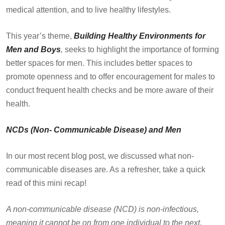
medical attention, and to live healthy lifestyles.
This year’s theme,
Building Healthy Environments for
Men and Boys
,
seeks to highlight the importance of forming
better spaces for men. This includes better spaces to
promote openness and to offer encouragement for males to
conduct frequent health checks and be more aware of their
health.
NCDs (Non- Communicable Disease) and Men
In our most recent blog post, we discussed what non-
communicable diseases are. As a refresher, take a quick
read of this mini recap!
A non-communicable disease (NCD) is non-infectious,
meaning it cannot be on from one individual to the next.