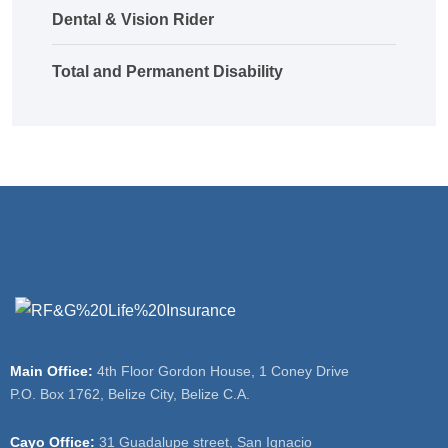
Dental & Vision Rider
Total and Permanent Disability
Main Office:
4th Floor Gordon House, 1 Coney Drive
P.O. Box 1762, Belize City, Belize C.A.
Cayo Office:
31 Guadalupe street, San Ignacio