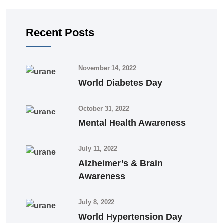
Recent Posts
November 14, 2022
World Diabetes Day
October 31, 2022
Mental Health Awareness
July 11, 2022
Alzheimer’s & Brain
Awareness
July 8, 2022
World Hypertension Day