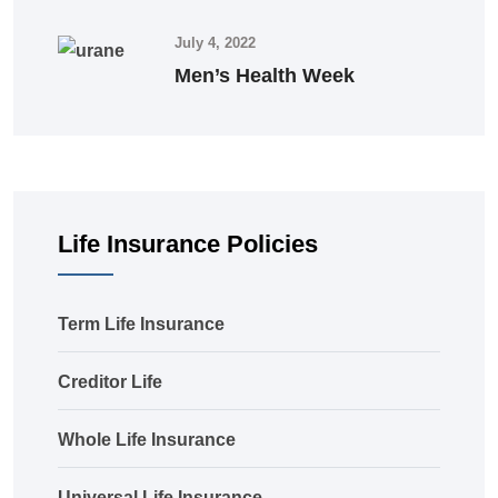
July 4, 2022
Men’s Health Week
Life Insurance Policies
Term Life Insurance
Creditor Life
Whole Life Insurance
Universal Life Insurance