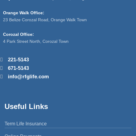
Orange Walk Office:
23 Belize Corozal Road, Orange Walk Town
Corozal Office:
4 Park Street North, Corozal Town
221-5143
671-5143
info@rfglife.com
Useful Links
Term Life Insurance