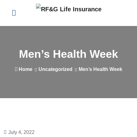
Men’s Health Week
Home
Uncategorized
Men’s Health Week
July 4, 2022