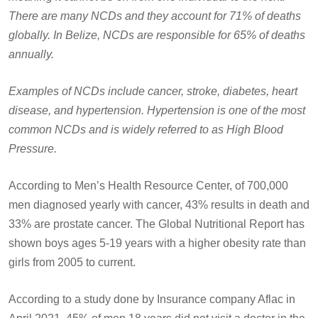
There are many NCDs and they account for 71% of deaths
globally. In Belize, NCDs are responsible for 65% of deaths
annually.
Examples of NCDs include cancer, stroke, diabetes, heart
disease, and hypertension. Hypertension is one of the most
common NCDs and is widely referred to as High Blood
Pressure.
According to Men’s Health Resource Center, of 700,000
men diagnosed yearly with cancer, 43% results in death and
33% are prostate cancer. The Global Nutritional Report has
shown boys ages 5-19 years with a higher obesity rate than
girls from 2005 to current.
According to a study done by Insurance company Aflac in