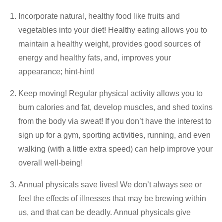
Incorporate natural, healthy food like fruits and
vegetables into your diet! Healthy eating allows you to
maintain a healthy weight, provides good sources of
energy and healthy fats, and, improves your
appearance; hint-hint!
Keep moving! Regular physical activity allows you to
burn calories and fat, develop muscles, and shed toxins
from the body via sweat! If you don’t have the interest to
sign up for a gym, sporting activities, running, and even
walking (with a little extra speed) can help improve your
overall well-being!
Annual physicals save lives! We don’t always see or
feel the effects of illnesses that may be brewing within
us, and that can be deadly. Annual physicals give