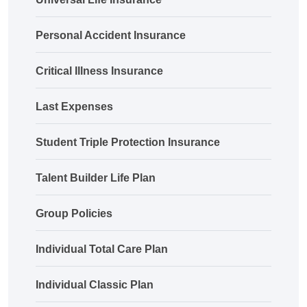
Personal Accident Insurance
Critical Illness Insurance
Last Expenses
Student Triple Protection Insurance
Talent Builder Life Plan
Group Policies
Individual Total Care Plan
Individual Classic Plan