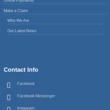
Online Payments
Make a Claim
Who We Are
Our Latest News
Contact Info
Facebook
Facebook Messenger
Instagram