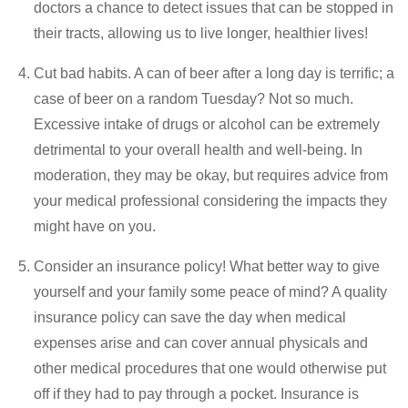
doctors a chance to detect issues that can be stopped in
their tracts, allowing us to live longer, healthier lives!
Cut bad habits. A can of beer after a long day is terrific; a
case of beer on a random Tuesday? Not so much.
Excessive intake of drugs or alcohol can be extremely
detrimental to your overall health and well-being. In
moderation, they may be okay, but requires advice from
your medical professional considering the impacts they
might have on you.
Consider an insurance policy! What better way to give
yourself and your family some peace of mind? A quality
insurance policy can save the day when medical
expenses arise and can cover annual physicals and
other medical procedures that one would otherwise put
off if they had to pay through a pocket. Insurance is