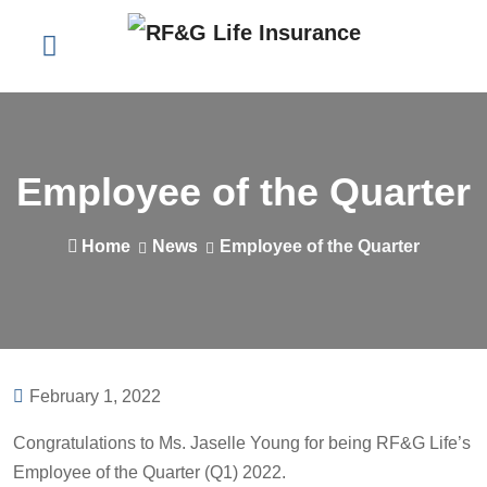
Employee of the Quarter
Home
News
Employee of the Quarter
February 1, 2022
Congratulations to Ms. Jaselle Young for being RF&G Life’s
Employee of the Quarter (Q1) 2022.