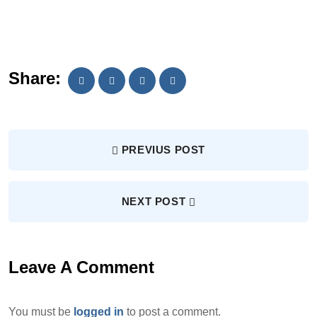
Share:
PREVIUS POST
NEXT POST
Leave A Comment
You must be
logged in
to post a comment.