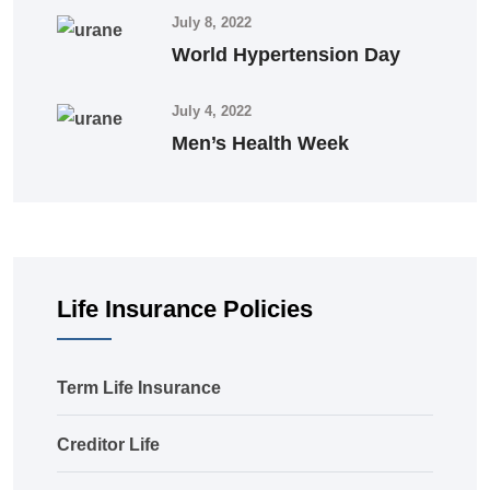
July 8, 2022
World Hypertension Day
July 4, 2022
Men’s Health Week
Life Insurance Policies
Term Life Insurance
Creditor Life