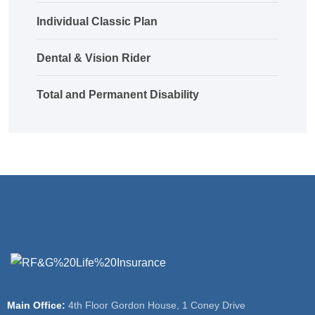
Individual Classic Plan
Dental & Vision Rider
Total and Permanent Disability
Main Office:
4th Floor Gordon House, 1 Coney Drive