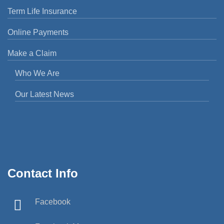
Term Life Insurance
Online Payments
Make a Claim
Who We Are
Our Latest News
Contact Info
Facebook