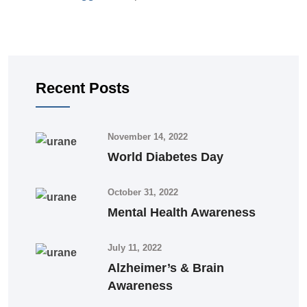
Recent Posts
November 14, 2022
World Diabetes Day
October 31, 2022
Mental Health Awareness
July 11, 2022
Alzheimer’s & Brain
Awareness