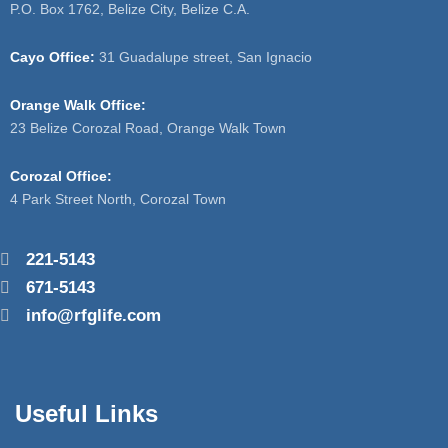
P.O. Box 1762, Belize City, Belize C.A.
Cayo Office:
31 Guadalupe street, San Ignacio
Orange Walk Office:
23 Belize Corozal Road, Orange Walk Town
Corozal Office:
4 Park Street North, Corozal Town
221-5143
671-5143
info@rfglife.com
Useful Links