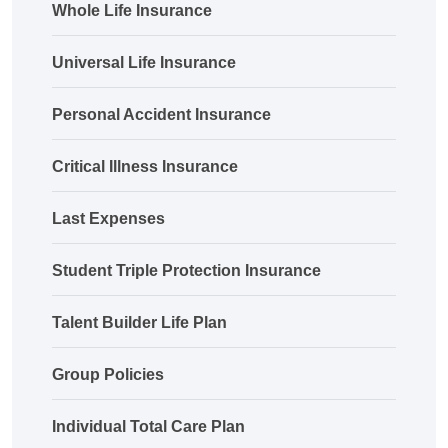
Whole Life Insurance
Universal Life Insurance
Personal Accident Insurance
Critical Illness Insurance
Last Expenses
Student Triple Protection Insurance
Talent Builder Life Plan
Group Policies
Individual Total Care Plan