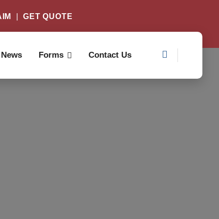
AIM
|
GET QUOTE
News
Forms
Contact Us