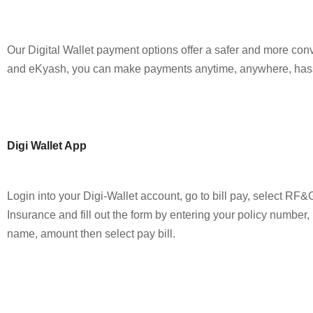
Our Digital Wallet payment options offer a safer and more co
and eKyash, you can make payments anytime, anywhere, hass
Digi Wallet App
Login into your Digi-Wallet account, go to bill pay, select RF&
Insurance and fill out the form by entering your policy number,
name, amount then select pay bill.