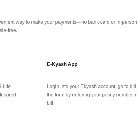
nvenient way to make your payments—no bank card or in-person v
le-free.
E-Kyash App
G Life
Login into your Ekyash account, go to bill 
 Insured
the form by entering your policy number, 
bill.