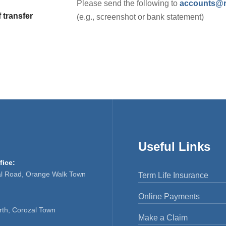
Please send the following to
accounts@rf
 transfer
(e.g., screenshot or bank statement)
Useful Links
fice:
al Road, Orange Walk Town
Term Life Insurance
Online Payments
rth, Corozal Town
Make a Claim