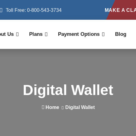
Toll Free: 0-800-543-3734
MAKE A CL
ut Us
Plans
Payment Options
Blog
Digital Wallet
Home
Digital Wallet