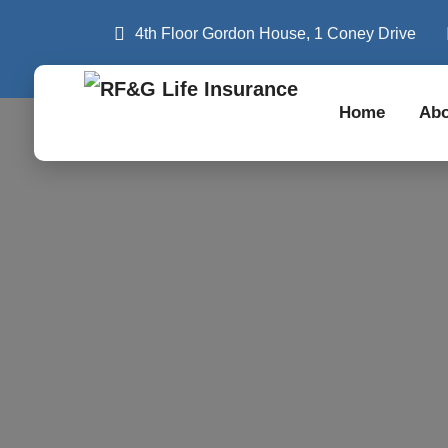
4th Floor Gordon House, 1 Coney Drive
Home
Abo