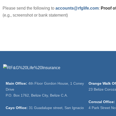
Please send the following to
accounts@rfglife.com
:
Proof of
(e.g., screenshot or bank statement)
Main Office:
4th Floor Gordon House, 1 Coney
Orange Walk Of
Drive
23 Belize Coroz
P.O. Box 1762, Belize City, Belize C.A.
Corozal Office:
Cayo Office:
31 Guadalupe street, San Ignacio
4 Park Street No