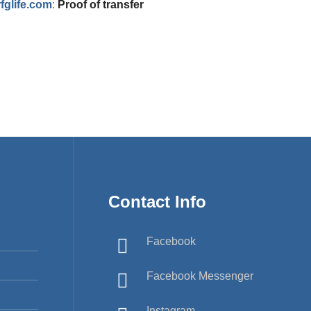
glife.com
:
Proof of transfer
Contact Info
Facebook
Facebook Messenger
Instagram