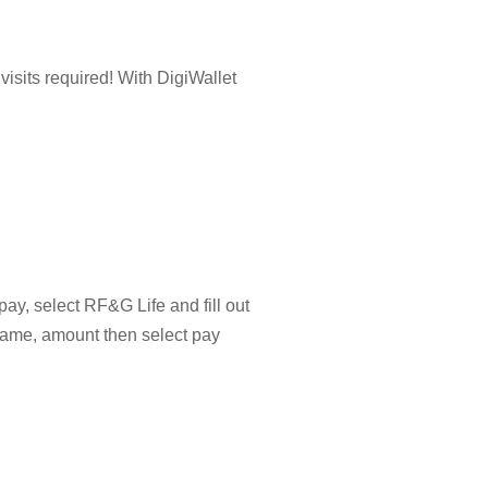
isits required! With DigiWallet
pay, select RF&G Life and fill out
name, amount then select pay