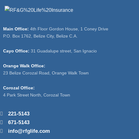
Main Office:
4th Floor Gordon House, 1 Coney Drive
P.O. Box 1762, Belize City, Belize C.A.
Cayo Office:
31 Guadalupe street, San Ignacio
Orange Walk Office:
23 Belize Corozal Road, Orange Walk Town
Corozal Office:
4 Park Street North, Corozal Town
221-5143
671-5143
info@rfglife.com