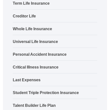
Term Life Insurance
Creditor Life
Whole Life Insurance
Universal Life Insurance
Personal Accident Insurance
Critical Illness Insurance
Last Expenses
Student Triple Protection Insurance
Talent Builder Life Plan