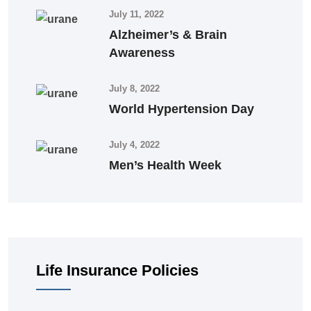
July 11, 2022
Alzheimer’s & Brain
Awareness
July 8, 2022
World Hypertension Day
July 4, 2022
Men’s Health Week
Life Insurance Policies