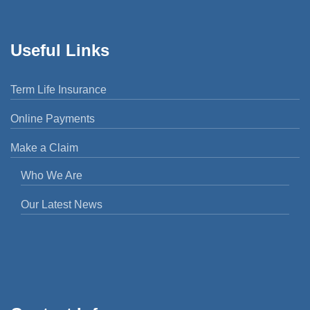
Useful Links
Term Life Insurance
Online Payments
Make a Claim
Who We Are
Our Latest News