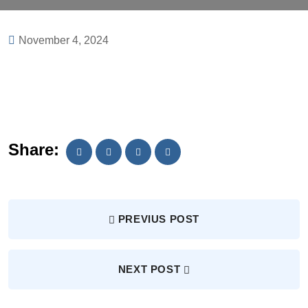
November 4, 2024
Share:
PREVIUS POST
NEXT POST