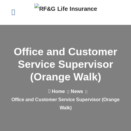
Office and Customer
Service Supervisor
(Orange Walk)
Home
News
Office and Customer Service Supervisor (Orange
Walk)