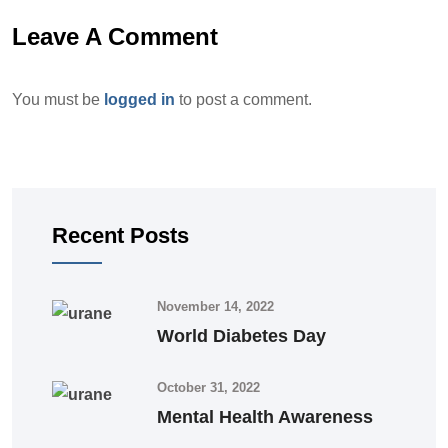
Leave A Comment
You must be
logged in
to post a comment.
Recent Posts
November 14, 2022
World Diabetes Day
October 31, 2022
Mental Health Awareness