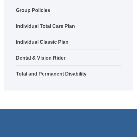
Group Policies
Individual Total Care Plan
Individual Classic Plan
Dental & Vision Rider
Total and Permanent Disability