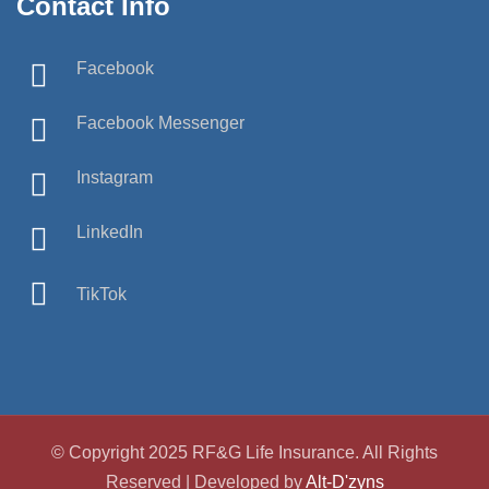
Contact Info
Facebook
Facebook Messenger
Instagram
LinkedIn
TikTok
© Copyright 2025 RF&G Life Insurance. All Rights
Reserved | Developed by
Alt-D'zyns