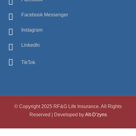
Facebook Messenger
Instagram
LinkedIn
TikTok
© Copyright 2025 RF&G Life Insurance. All Rights
Reserved | Developed by
Alt-D'zyns