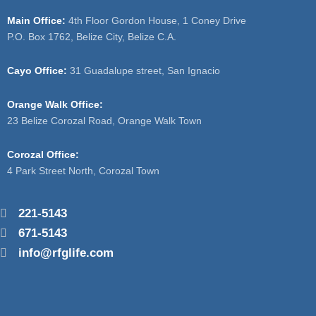
Main Office:
4th Floor Gordon House, 1 Coney Drive
P.O. Box 1762, Belize City, Belize C.A.
Cayo Office:
31 Guadalupe street, San Ignacio
Orange Walk Office:
23 Belize Corozal Road, Orange Walk Town
Corozal Office:
4 Park Street North, Corozal Town
221-5143
671-5143
info@rfglife.com