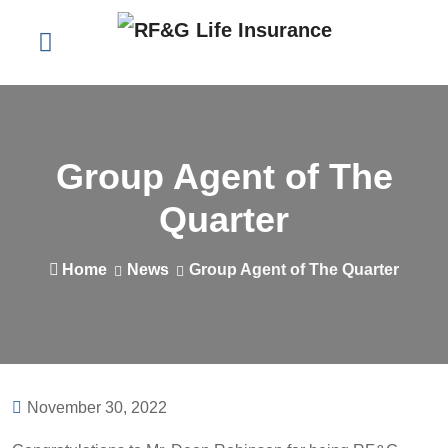
Group Agent of The
Quarter
Home
News
Group Agent of The Quarter
November 30, 2022