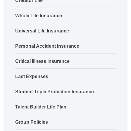
Creditor Life
Whole Life Insurance
Universal Life Insurance
Personal Accident Insurance
Critical Illness Insurance
Last Expenses
Student Triple Protection Insurance
Talent Builder Life Plan
Group Policies