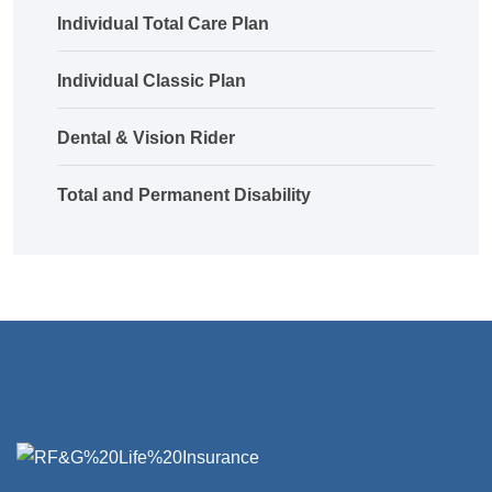
Individual Total Care Plan
Individual Classic Plan
Dental & Vision Rider
Total and Permanent Disability