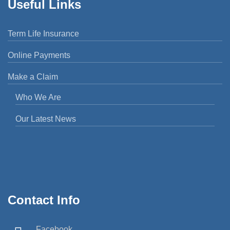
Useful Links
Term Life Insurance
Online Payments
Make a Claim
Who We Are
Our Latest News
Contact Info
Facebook