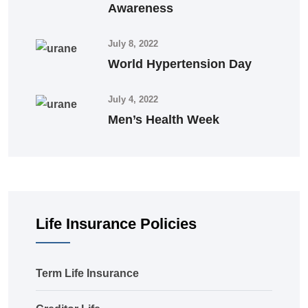
Awareness
July 8, 2022
World Hypertension Day
July 4, 2022
Men’s Health Week
Life Insurance Policies
Term Life Insurance