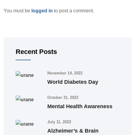
You must be
logged in
to post a comment.
Recent Posts
November 14, 2022
World Diabetes Day
October 31, 2022
Mental Health Awareness
July 11, 2022
Alzheimer’s & Brain