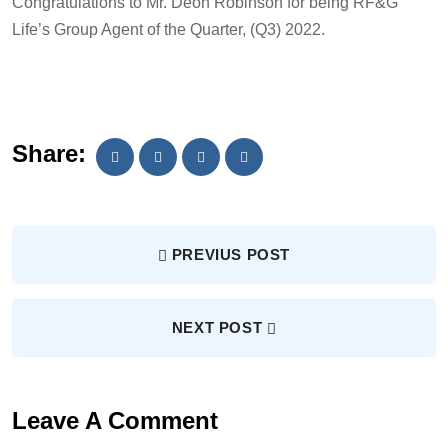
Congratulations to Mr. Deon Robinson for being RF&G
Life’s Group Agent of the Quarter, (Q3) 2022.
Share:
PREVIUS POST
NEXT POST
Leave A Comment