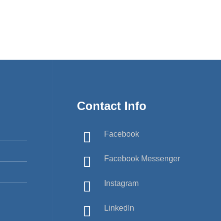
Contact Info
Facebook
Facebook Messenger
Instagram
LinkedIn