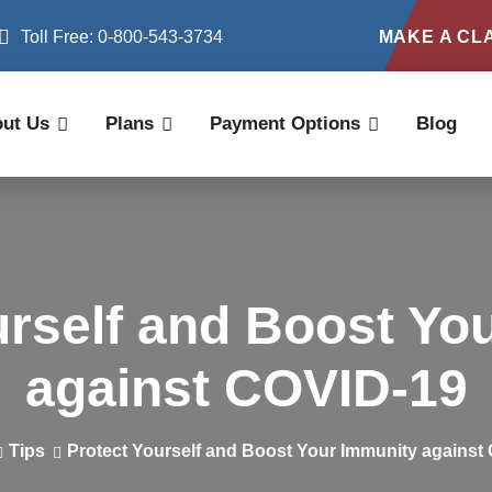
Toll Free: 0-800-543-3734
MAKE A CL
ut Us
Plans
Payment Options
Blog
urself and Boost Yo
against COVID-19
Tips
Protect Yourself and Boost Your Immunity against