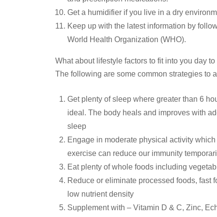
Get a humidifier if you live in a dry environme
Keep up with the latest information by follo
World Health Organization (WHO).
What about lifestyle factors to fit into you day
The following are some common strategies to a
Get plenty of sleep where greater than 6 ho
ideal. The body heals and improves with ad
sleep
Engage in moderate physical activity whic
exercise can reduce our immunity temporaril
Eat plenty of whole foods including vegetab
Reduce or eliminate processed foods, fast 
low nutrient density
Supplement with – Vitamin D & C, Zinc, Echi