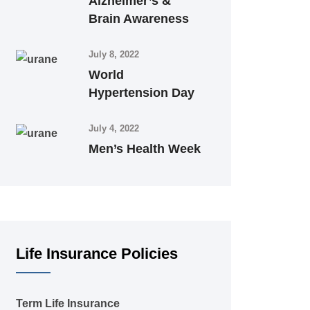
Alzheimer’s &
Brain Awareness
July 8, 2022
World
Hypertension Day
July 4, 2022
Men’s Health Week
Life Insurance Policies
Term Life Insurance