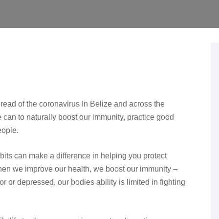
read of the coronavirus In Belize and across the
can to naturally boost our immunity, practice good
eople.
abits can make a difference in helping you protect
hen we improve our health, we boost our immunity –
 poor or depressed, our bodies ability is limited in fighting