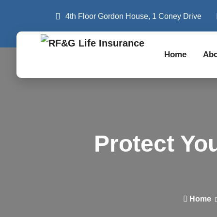
4th Floor Gordon House, 1 Coney Drive
Home
Abo
Protect Yo
Home