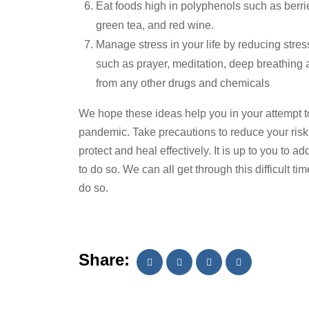
Eat foods high in polyphenols such as berrie
green tea, and red wine.
Manage stress in your life by reducing stre
such as prayer, meditation, deep breathing
from any other drugs and chemicals
We hope these ideas help you in your attempt 
pandemic. Take precautions to reduce your risk
protect and heal effectively. It is up to you to 
to do so. We can all get through this difficult ti
do so.
Share: