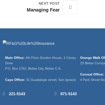
NEXT POST
Managing Fear
Main Office:
4th Floor Gordon House, 1 Coney
Orange Walk Of
Drive
23 Belize Coroz
P.O. Box 1762, Belize City, Belize C.A.
Corozal Office:
Cayo Office:
31 Guadalupe street, San Ignacio
4 Park Street No
221-5143
671-5143