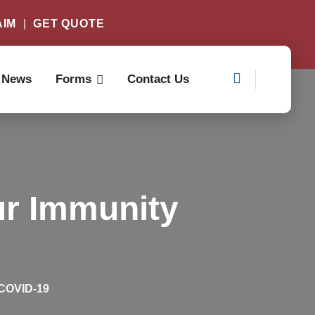
AIM
|
GET QUOTE
News
Forms
Contact Us
ur Immunity
 COVID-19