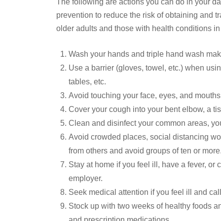
The following are actions you can do in your dai
prevention to reduce the risk of obtaining and t
older adults and those with health conditions in
Wash your hands and triple hand wash makin
Use a barrier (gloves, towel, etc.) when u
tables, etc.
Avoid touching your face, eyes, and mouths
Cover your cough into your bent elbow, a ti
Clean and disinfect your common areas, yo
Avoid crowded places, social distancing wo
from others and avoid groups of ten or more
Stay at home if you feel ill, have a fever, o
employer.
Seek medical attention if you feel ill and call
Stock up with two weeks of healthy foods an
and prescription medications.