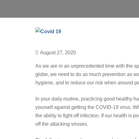
August 27, 2020
As we are in an unprecedented time with the sp
globe, we need to do as much prevention as we 
hygiene, and to reduce our risk when around p
In your daily routine, practicing good healthy h
yourself against getting the COVID-19 virus. W
the ability to fight off infection. If our health is
off the attacking viruses.