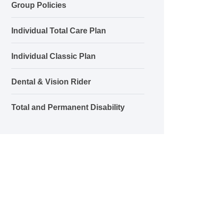
Group Policies
Individual Total Care Plan
Individual Classic Plan
Dental & Vision Rider
Total and Permanent Disability