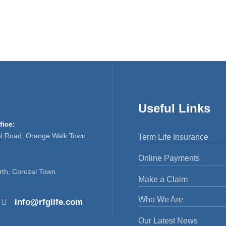
Useful Links
fice:
al Road, Orange Walk Town
Term Life Insurance
Online Payments
rth, Corozal Town
Make a Claim
Who We Are
info@rfglife.com
Our Latest News