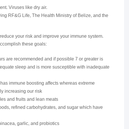
nt. Viruses like dry air.
wing RF&G Life, The Health Ministry of Belize, and the
 to reduce your risk and improve your immune system.
ccomplish these goals:
urs are recommended and if possible 7 or greater is
equate sleep and is more susceptible with inadequate
h has immune boosting affects whereas extreme
y increasing our risk
les and fruits and lean meats
foods, refined carbohydrates, and sugar which have
nacea, garlic, and probiotics