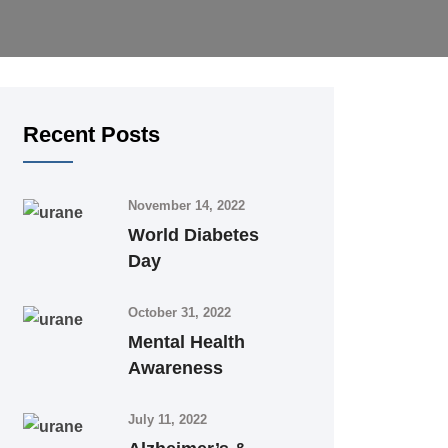
Recent Posts
November 14, 2022
World Diabetes
Day
October 31, 2022
Mental Health
Awareness
July 11, 2022