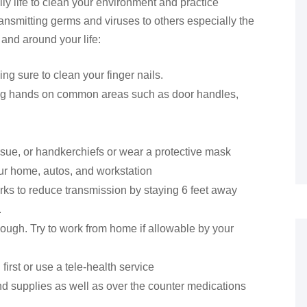
ly life to clean your environment and practice
ransmitting germs and viruses to others especially the
 and around your life:
g sure to clean your finger nails.
sing hands on common areas such as door handles,
ssue, or handkerchiefs or wear a protective mask
ur home, autos, and workstation
rks to reduce transmission by staying 6 feet away
.
r cough. Try to work from home if allowable by your
 first or use a tele-health service
d supplies as well as over the counter medications