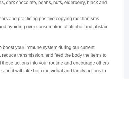
s, dark chocolate, beans, nuts, elderberry, black and
ssors and practicing positive copying mechanisms
 and avoiding over consumption of alcohol and abstain
to boost your immune system during our current
, reduce transmission, and feed the body the items to
add these actions into your routine and encourage others
me and it will take both individual and family actions to