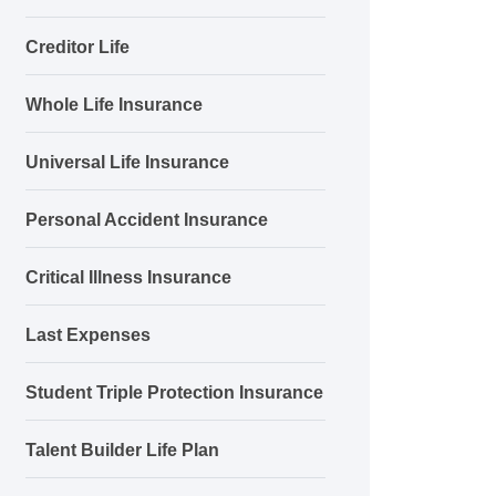
Creditor Life
Whole Life Insurance
Universal Life Insurance
Personal Accident Insurance
Critical Illness Insurance
Last Expenses
Student Triple Protection Insurance
Talent Builder Life Plan