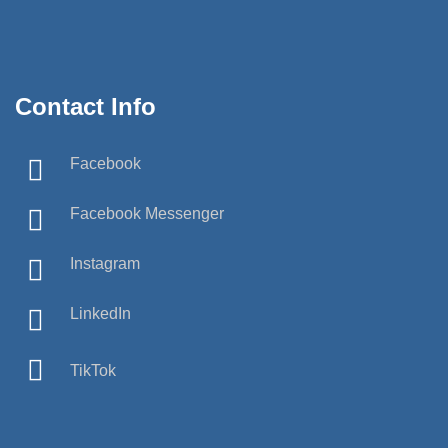
Contact Info
Facebook
Facebook Messenger
Instagram
LinkedIn
TikTok