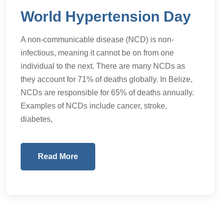
World Hypertension Day
A non-communicable disease (NCD) is non-
infectious, meaning it cannot be on from one
individual to the next. There are many NCDs as
they account for 71% of deaths globally. In Belize,
NCDs are responsible for 65% of deaths annually.
Examples of NCDs include cancer, stroke,
diabetes,
Read More