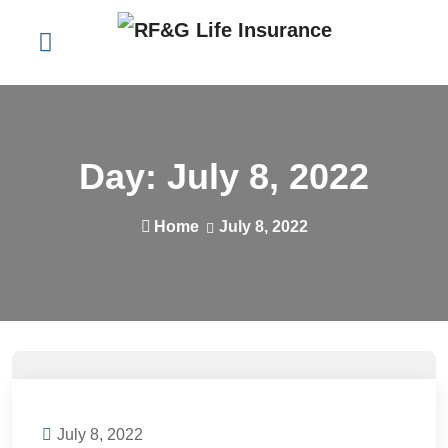
Day:
July 8, 2022
Home
July 8, 2022
July 8, 2022