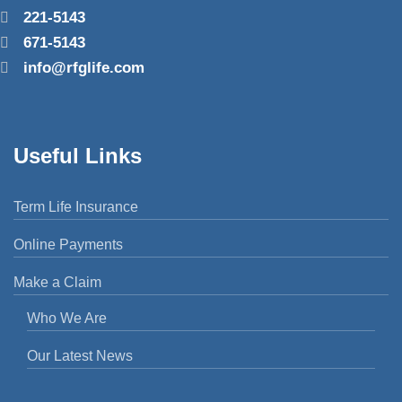
221-5143
671-5143
info@rfglife.com
Useful Links
Term Life Insurance
Online Payments
Make a Claim
Who We Are
Our Latest News