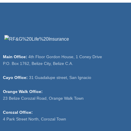
Main Office:
4th Floor Gordon House, 1 Coney Drive
P.O. Box 1762, Belize City, Belize C.A.
Cayo Office:
31 Guadalupe street, San Ignacio
Orange Walk Office:
23 Belize Corozal Road, Orange Walk Town
Corozal Office:
4 Park Street North, Corozal Town