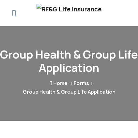
Group Health & Group Life
Application
Home
Forms
Group Health & Group Life Application