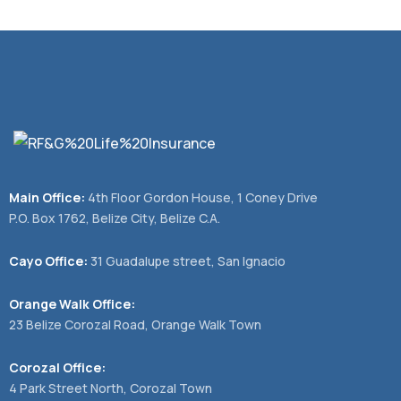
Main Office:
4th Floor Gordon House, 1 Coney Drive
P.O. Box 1762, Belize City, Belize C.A.
Cayo Office:
31 Guadalupe street, San Ignacio
Orange Walk Office:
23 Belize Corozal Road, Orange Walk Town
Corozal Office:
4 Park Street North, Corozal Town