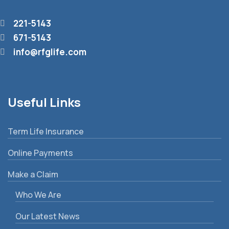
221-5143
671-5143
info@rfglife.com
Useful Links
Term Life Insurance
Online Payments
Make a Claim
Who We Are
Our Latest News