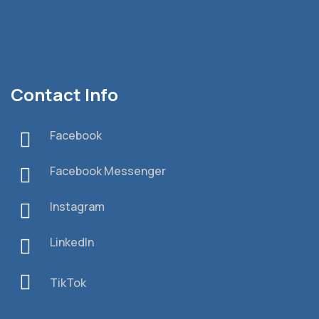
Contact Info
Facebook
Facebook Messenger
Instagram
LinkedIn
TikTok